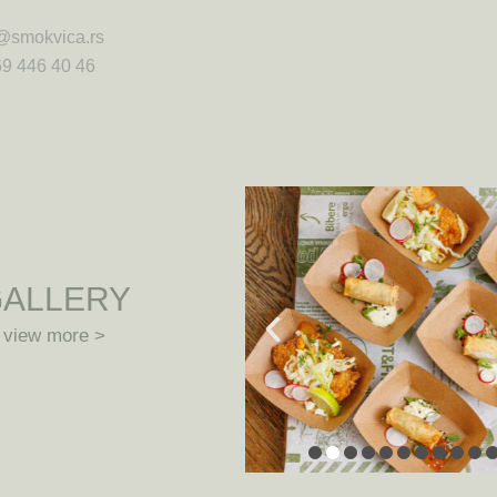
@smokvica.rs
9 446 40 46
ALLERY
view more >