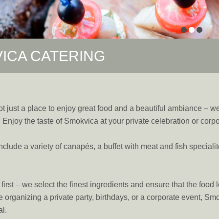
ICA CATERING
t just a place to enjoy great food and a beautiful ambiance – we 
. Enjoy the taste of Smokvica at your private celebration or corp
include a variety of canapés, a buffet with meat and fish speciali
irst – we select the finest ingredients and ensure that the food l
 organizing a private party, birthdays, or a corporate event, S
l.