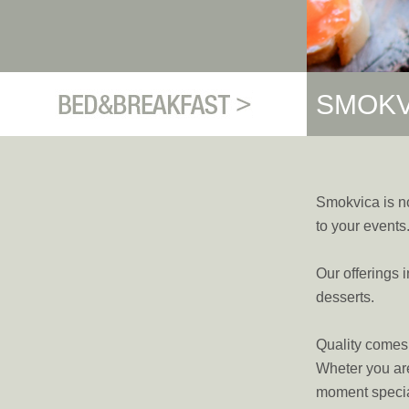
SMOKV
Smokvica is no
to your events
Our offerings 
desserts.
Quality comes f
Wheter you are
moment specia