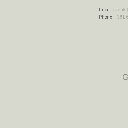
Email:
events
Phone:
+381 6
G