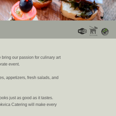
bring our passion for culinary art
orate event.
tes, appetizers, fresh salads, and
ooks just as good as it tastes.
mokvica Catering will make every