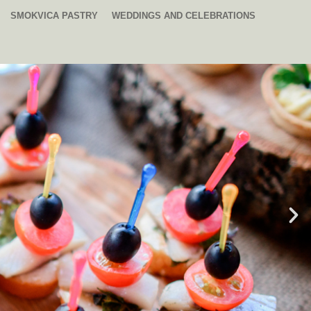
SMOKVICA PASTRY
WEDDINGS AND CELEBRATIONS