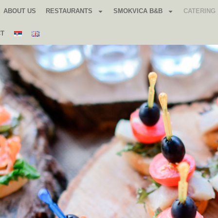
ABOUT US
RESTAURANTS
SMOKVICA B&B
CATERING
CT